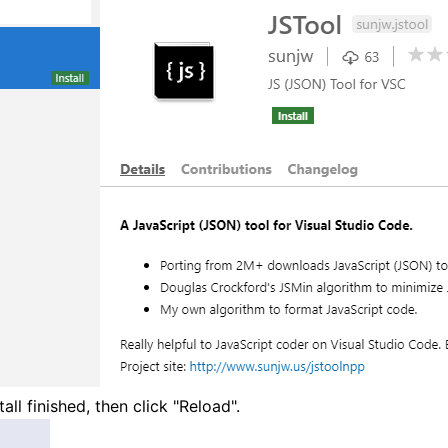
tall finished, then click "Reload".