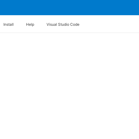
Install
Help
Visual Studio Code