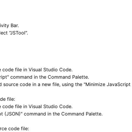
vity Bar.
ect "JSTool".
code file in Visual Studio Code.
cript" command in the Command Palette.
d source code in a new file, using the "Minimize JavaScrip
e file:
code file in Visual Studio Code.
ipt (JSON)" command in the Command Palette.
ce code file: