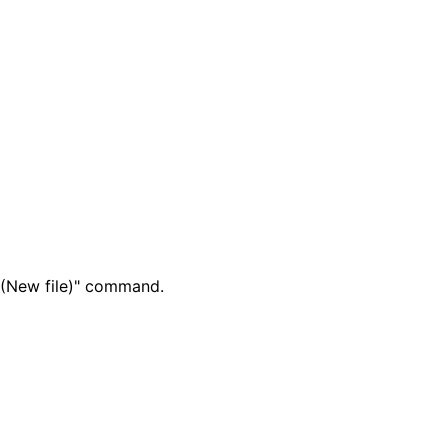
t (New file)" command.