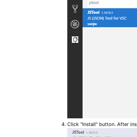
Click "Install" button. After ins