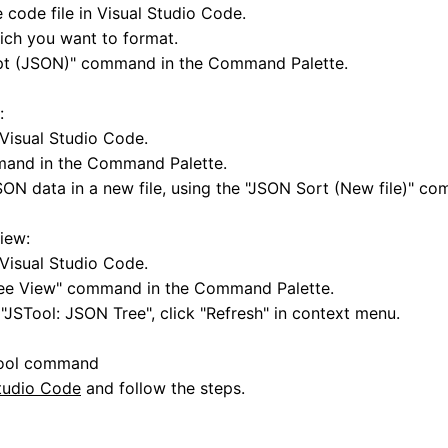
code file in Visual Studio Code.
ich you want to format.
ipt (JSON)" command in the Command Palette.
:
Visual Studio Code.
mand in the Command Palette.
SON data in a new file, using the "JSON Sort (New file)" c
iew:
Visual Studio Code.
ree View" command in the Command Palette.
"JSTool: JSON Tree", click "Refresh" in context menu.
Tool command
Studio Code
and follow the steps.