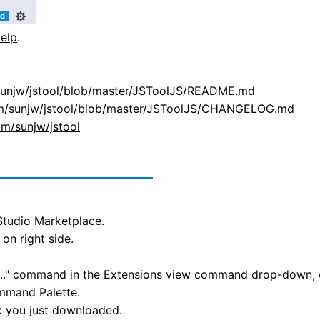
elp
.
/sunjw/jstool/blob/master/JSToolJS/README.md
com/sunjw/jstool/blob/master/JSToolJS/CHANGELOG.md
om/sunjw/jstool
Studio Marketplace
.
on right side.
X..." command in the Extensions view command drop-down, or
mmand Palette.
ix you just downloaded.