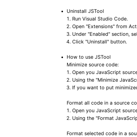
Uninstall JSTool
Run Visual Studio Code.
Open "Extensions" from Acti
Under "Enabled" section, sel
Click "Uninstall" button.
How to use JSTool
Minimize source code:
Open you JavaScript source 
Using the "Minimize JavaS
If you want to put minimize
Format all code in a source cod
Open you JavaScript source 
Using the "Format JavaScr
Format selected code in a sour