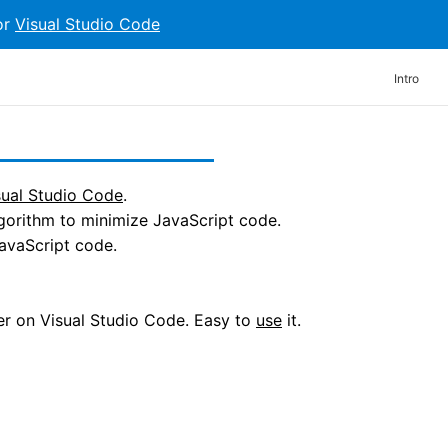
or
Visual Studio Code
Intro
sual Studio Code
.
gorithm to minimize JavaScript code.
avaScript code.
der on Visual Studio Code. Easy to
use
it.