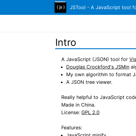
JSTool - A JavaScript tool f
Intro
A JavaScript (JSON) tool for
Vi
Douglas Crockford's JSMin
al
My own algorithm to format J
A JSON tree viewer.
Really helpful to JavaScript co
Made in China.
License:
GPL 2.0
Features:
JavaScript minify.