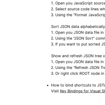
Open you JavaScript source 
Select source code lines wh
Using the "Format JavaScr
Sort JSON data alphabetically
Open you JSON data file in 
Using the "JSON Sort" com
If you want to put sorted J
Show and refresh JSON tree v
Open you JSON data file in 
Using the "Refresh JSON T
Or right click ROOT node in 
How to bind shortcuts to JS
Visit
Key Bindings for Visual 