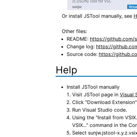
Or install JSTool manually, see
H
Other files:
README:
https://github.com
Change log:
https://github.
Source code:
https://github.c
Help
Install JSTool manually
Visit JSTool page in
Visual 
Click "Download Extension" 
Run Visual Studio code.
Using the "Install from VSI
VSIX..." command in the Co
Select sunjw.jstool-x.y.z.vs