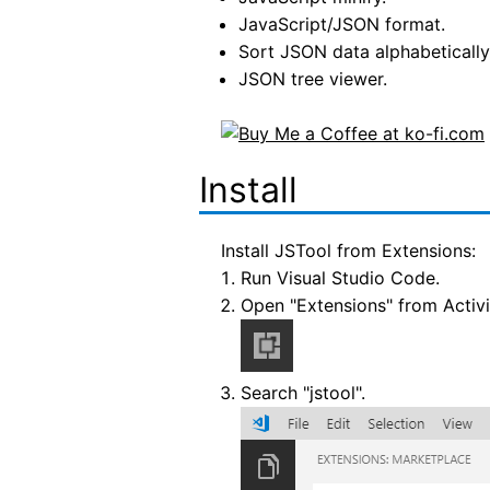
JavaScript/JSON format.
Sort JSON data alphabetically
JSON tree viewer.
Install
Install JSTool from Extensions:
Run Visual Studio Code.
Open "Extensions" from Activi
Search "jstool".