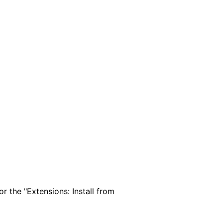
 the "Extensions: Install from