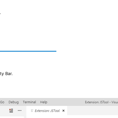
.
ty Bar.