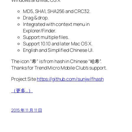
MD5, SHA1, SHA256 and CRC32.
Drag & drop.
Integrated with context menu in
Explorer/Finder.
Support multiple files.
Support 10.10 and later Mac OS X.
English and Simplified Chinese UI.
The icon “希” is from hash in Chinese “哈希”.
Thanks for Trend Micro Mobile Club’s support.
Project Site
https://github.com/sunjw/fhash
（更多…）
2015 年 11 月 11 日