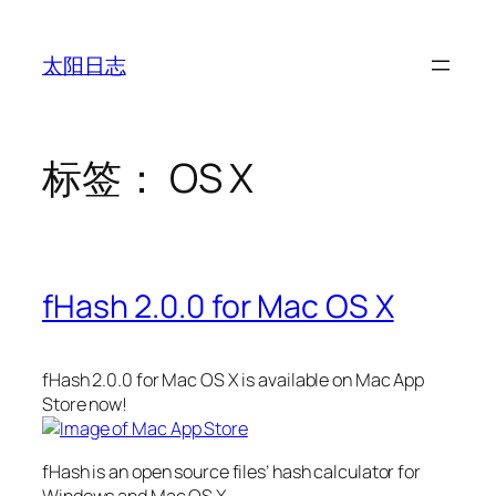
跳
至
太阳日志
内
容
标签：
OS X
fHash 2.0.0 for Mac OS X
fHash 2.0.0 for Mac OS X is available on Mac App
Store now!
fHash is an open source files’ hash calculator for
Windows and Mac OS X