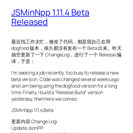
JSMinNpp 1.11.4 Beta
Released
最近找工作太忙，修改了代码，都是我自己在用
dogfood 版本，很久都没有发布一个 Beta 出来。昨天
抽空更新了一下 ChangeLog，进行了一个 Release 编
译，于是：
I’m seeking a job recently, too busy to release a new
beta version. Code was changed several weeks ago
and I am being using the dogfood version for a long
time. Finally, I build a “Release Build” version
yesterday, then here we comes:
JSMinNpp 1.11.4 Beta
更新内容 Change Log:
Update JsonPP.