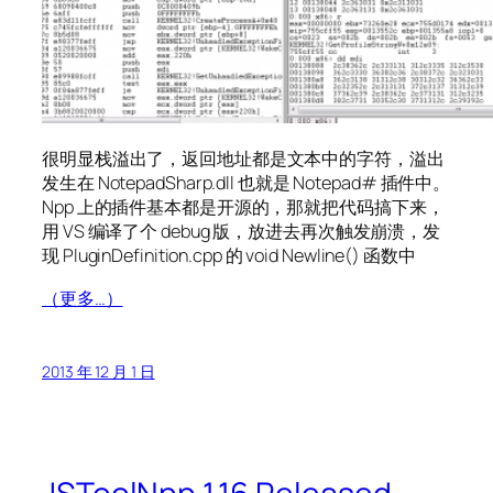
很明显栈溢出了，返回地址都是文本中的字符，溢出
发生在 NotepadSharp.dll 也就是 Notepad# 插件中。
Npp 上的插件基本都是开源的，那就把代码搞下来，
用 VS 编译了个 debug 版，放进去再次触发崩溃，发
现 PluginDefinition.cpp 的 void Newline() 函数中
（更多…）
2013 年 12 月 1 日