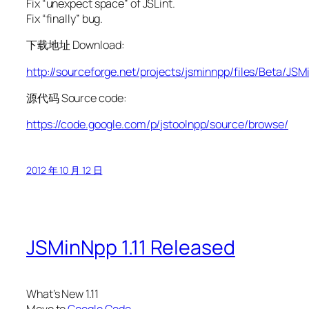
Fix “unexpect space” of JSLint.
Fix “finally” bug.
下载地址 Download:
http://sourceforge.net/projects/jsminnpp/files/Beta/JSMi
源代码 Source code:
https://code.google.com/p/jstoolnpp/source/browse/
2012 年 10 月 12 日
JSMinNpp 1.11 Released
What’s New 1.11
Move to
Google Code
.