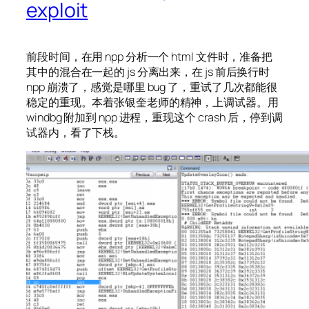
exploit
前段时间，在用 npp 分析一个 html 文件时，准备把
其中的混合在一起的 js 分离出来，在 js 前后换行时
npp 崩溃了，感觉是哪里 bug 了，重试了几次都能很
稳定的重现。本着张银奎老师的精神，上调试器。用
windbg 附加到 npp 进程，重现这个 crash 后，停到调
试器内，看了下栈。