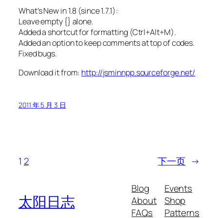
What’s New in 1.8 (since 1.7.1):
Leave empty {} alone.
Added a shortcut for formatting (Ctrl+Alt+M).
Added an option to keep comments at top of codes.
Fixed bugs.
Download it from:
http://jsminnpp.sourceforge.net/
2011 年 5 月 3 日
1
2
下一页
→
Blog
Events
太阳日志
About
Shop
FAQs
Patterns