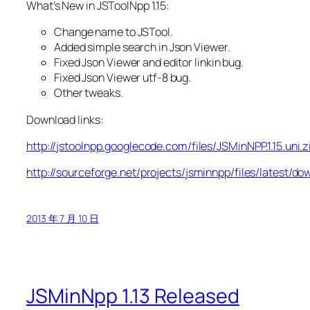
What’s New in JSToolNpp 1.15:
Change name to JSTool.
Added simple search in Json Viewer.
Fixed Json Viewer and editor linkin bug.
Fixed Json Viewer utf-8 bug.
Other tweaks.
Download links:
http://jstoolnpp.googlecode.com/files/JSMinNPP.1.15.uni.z
http://sourceforge.net/projects/jsminnpp/files/latest/do
2013 年 7 月 10 日
JSMinNpp 1.13 Released