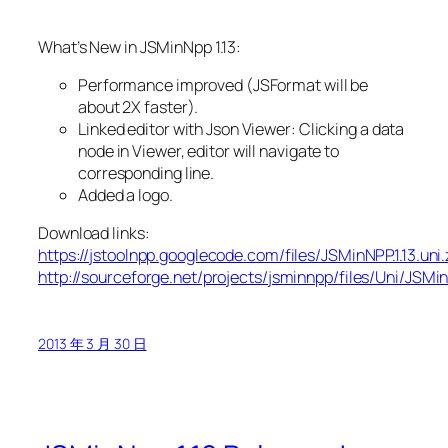
What’s New in JSMinNpp 1.13:
Performance improved (JSFormat will be
about 2X faster).
Linked editor with Json Viewer: Clicking a data
node in Viewer, editor will navigate to
corresponding line.
Added a logo.
Download links:
https://jstoolnpp.googlecode.com/files/JSMinNPP.1.13.uni.
http://sourceforge.net/projects/jsminnpp/files/Uni/JSMin
2013 年 3 月 30 日