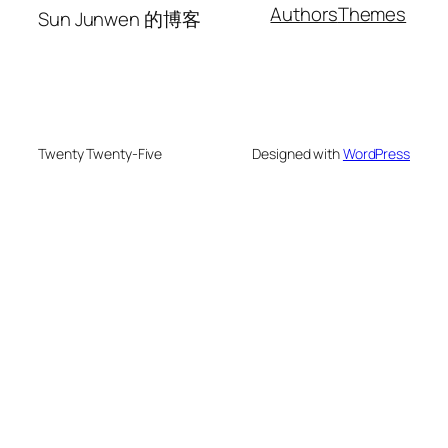
Authors
Themes
Sun Junwen 的博客
Twenty Twenty-Five
Designed with
WordPress