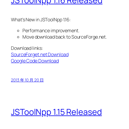
JSToolNpp 1.16 Released
What’s New in JSToolNpp 1.16:
Performance improvement.
Move download back to SourceForge.net.
Download links:
SourceForget.net Download
Google Code Download
2013 年 10 月 20 日
JSToolNpp 1.15 Released