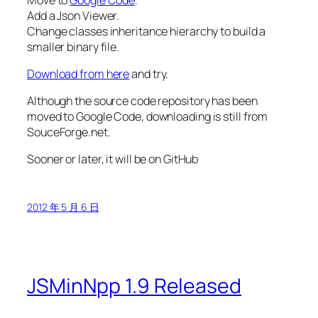
Add a Json Viewer.
Change classes inheritance hierarchy to build a
smaller binary file.
Download from here
and try.
Although the source code repository has been
moved to Google Code, downloading is still from
SouceForge.net.
Sooner or later, it will be on GitHub
2012 年 5 月 6 日
JSMinNpp 1.9 Released