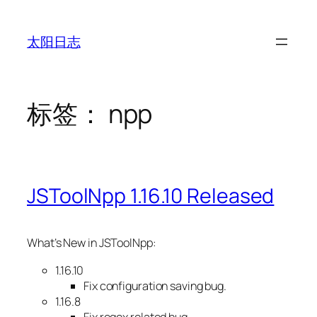
跳
至
太阳日志
内
容
标签：
npp
JSToolNpp 1.16.10 Released
What’s New in JSToolNpp:
1.16.10
Fix configuration saving bug.
1.16.8
Fix regex related bug.