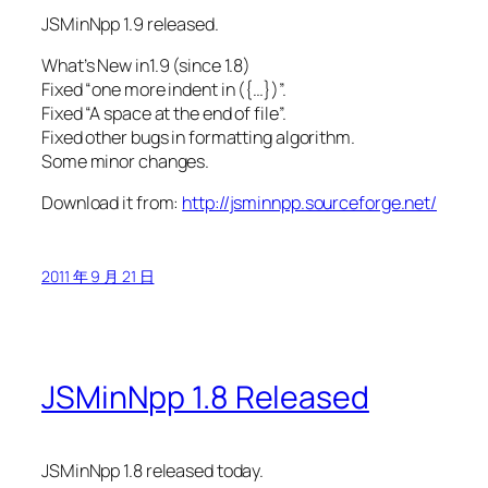
JSMinNpp 1.9 released.
What’s New in1.9 (since 1.8)
Fixed “one more indent in ({…})”.
Fixed “A space at the end of file”.
Fixed other bugs in formatting algorithm.
Some minor changes.
Download it from:
http://jsminnpp.sourceforge.net/
2011 年 9 月 21 日
JSMinNpp 1.8 Released
JSMinNpp 1.8 released today.