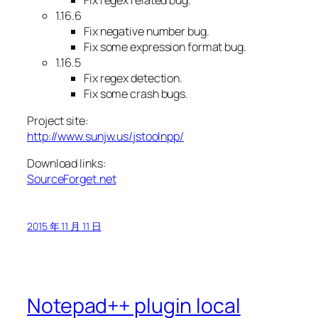
1.16.6
Fix negative number bug.
Fix some expression format bug.
1.16.5
Fix regex detection.
Fix some crash bugs.
Project site:
http://www.sunjw.us/jstoolnpp/
Download links:
SourceForget.net
2015 年 11 月 11 日
Notepad++ plugin local