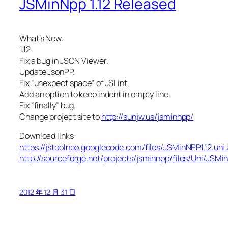
JSMinNpp 1.12 Released
What’s New:
1.12
Fix a bug in JSON Viewer.
Update JsonPP.
Fix “unexpect space” of JSLint.
Add an option to keep indent in empty line.
Fix “finally” bug.
Change project site to
http://sunjw.us/jsminnpp/
Download links:
https://jstoolnpp.googlecode.com/files/JSMinNPP.1.12.uni.
http://sourceforge.net/projects/jsminnpp/files/Uni/JSMin
2012 年 12 月 31 日